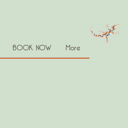
BOOK NOW
More