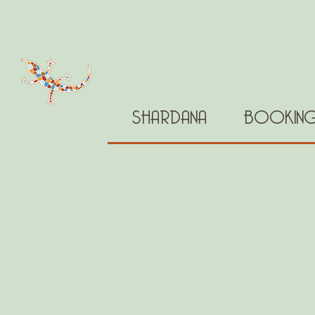
SHARDANA
BOOKIN