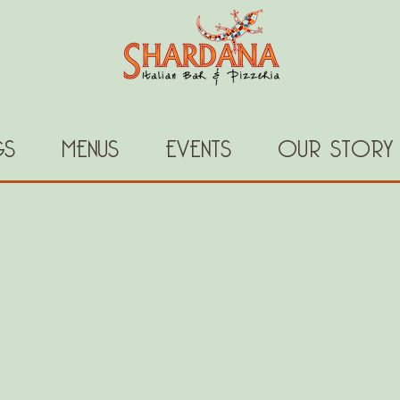
GS
MENUS
EVENTS
OUR STORY