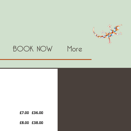
BOOK NOW
More