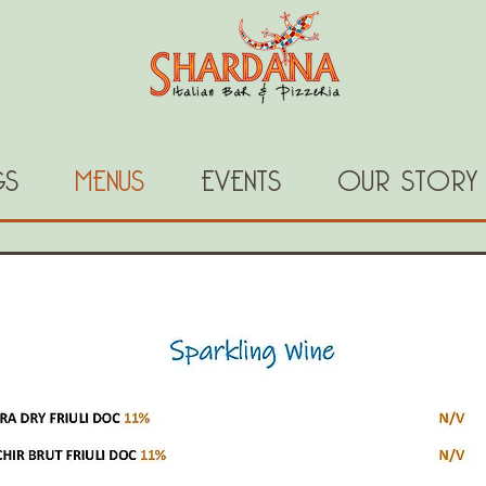
GS
MENUS
EVENTS
OUR STORY