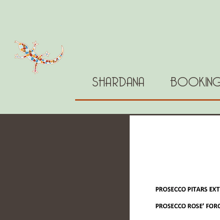
SHARDANA
BOOKIN