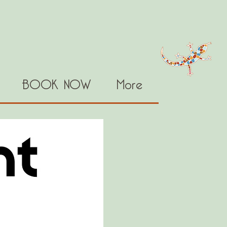
BOOK NOW
More