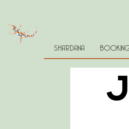
SHARDANA
BOOKIN