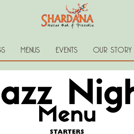
GS
MENUS
EVENTS
OUR STORY